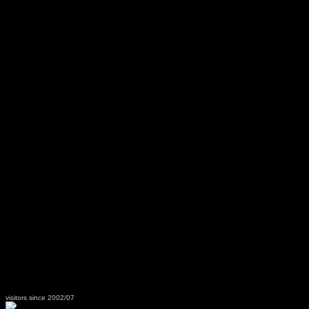
visitors since 2002/07