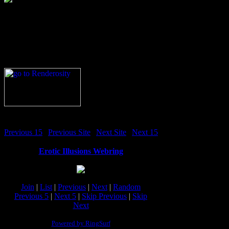
Previous 15
|
Previous Site
|
Next Site
|
Next 15
Erotic Illusions Webring
Join
|
List
|
Previous
|
Next
|
Random
Previous 5
|
Next 5
|
Skip Previous
|
Skip
Next
Powered by RingSurf