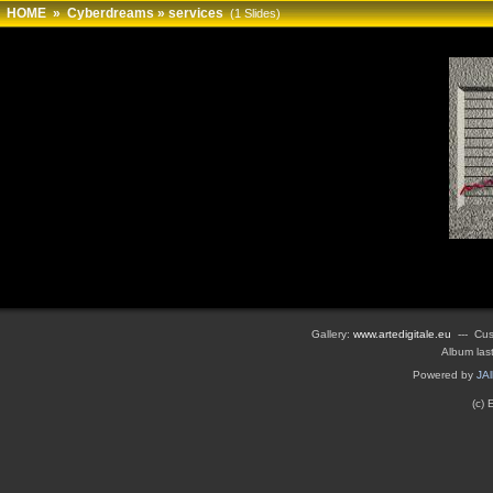
HOME
»
Cyberdreams
»
services
(1 Slides)
Gallery:
www.artedigitale.eu
--- Cus
Album las
Powered by
JA
(c)